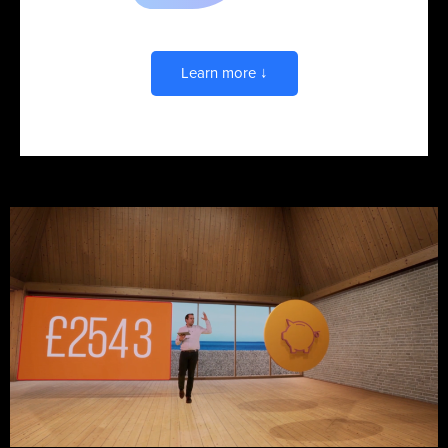
Advertising & Sales
Learn more ↓