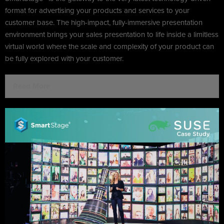
format for advertising your products and services to your
customer base. The high-impact, fully-immersive presentation
environment brings your sales presentation to life inside a limitless
virtual world where the scale and complexity of your product can
be fully explored with your customer.
Read More