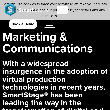
May we use cookies to track your activities? We take your privacy
very seriously. Please see our privacy policy for details and any
questions.
Yes
No
Book a Demo
Marketing &
Communications
With a widespread
insurgence in the adoption of
virtual production
technologies in recent years,
SmartStage® has been
leading the way in the