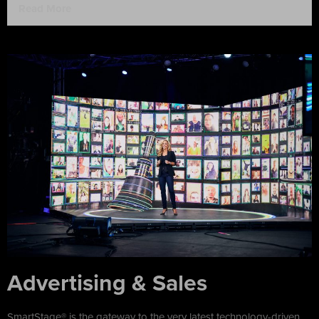
Read More
Advertising & Sales
SmartStage® is the gateway to the very latest technology-driven