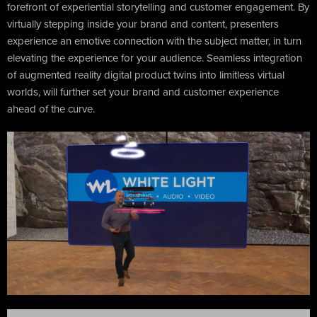
forefront of experiential storytelling and customer engagement. By
virtually stepping inside your brand and content, presenters
experience an emotive connection with the subject matter, in turn
elevating the experience for your audience. Seamless integration
of augmented reality digital product twins into limitless virtual
worlds, will further set your brand and customer experience
ahead of the curve.