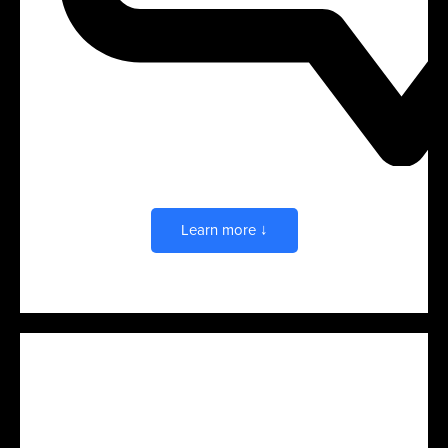
Brand & Product Experiences
Learn more ↓