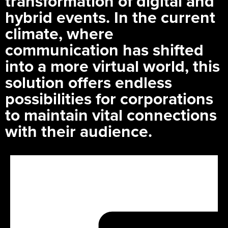
transformation of digital and
hybrid events. In the current
climate, where
communication has shifted
into a more virtual world, this
solution offers endless
possibilities for corporations
to maintain vital connections
with their audience.