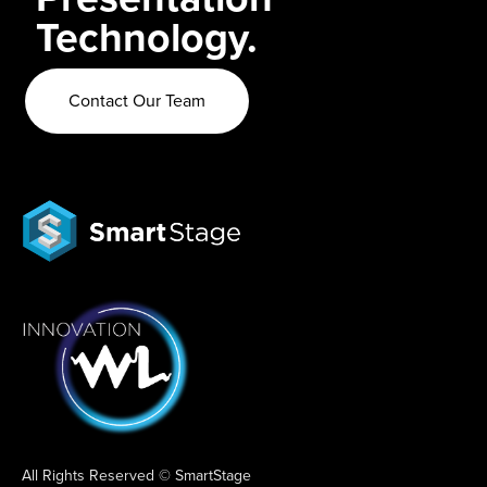
Technology.
Contact Our Team
All Rights Reserved © SmartStage