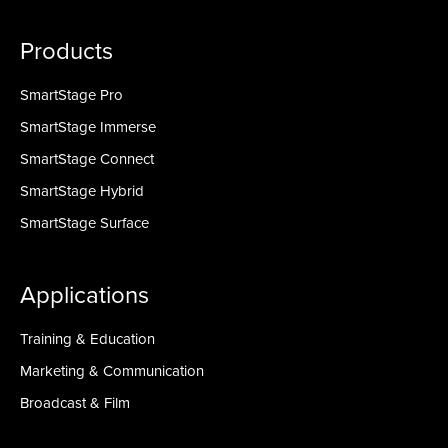
Products
SmartStage Pro
SmartStage Immerse
SmartStage Connect
SmartStage Hybrid
SmartStage Surface
Applications
Training & Education
Marketing & Communication
Broadcast & Film