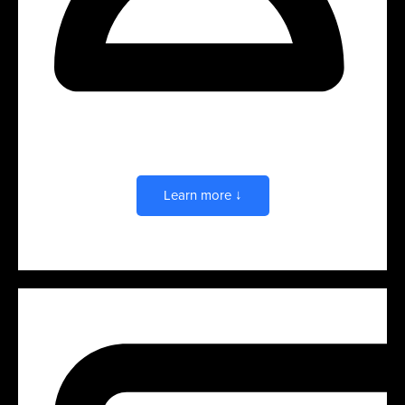
Presentations
Learn more ↓