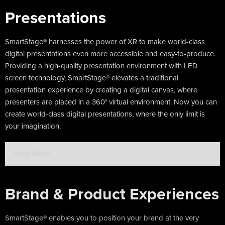
Presentations
SmartStage® harnesses the power of XR to make world-class
digital presentations even more accessible and easy-to-produce.
Providing a high-quality presentation environment with LED
screen technology, SmartStage® elevates a traditional
presentation experience by creating a digital canvas, where
presenters are placed in a 360° virtual environment. Now you can
create world-class digital presentations, where the only limit is
your imagination.
Read More
Brand & Product Experiences
SmartStage® enables you to position your brand at the very