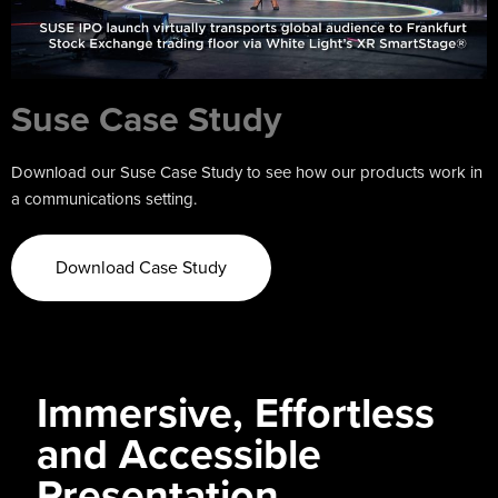
Suse Case Study
Download our Suse Case Study to see how our products work in
a communications setting.
Download Case Study
Immersive, Effortless
and Accessible
Presentation