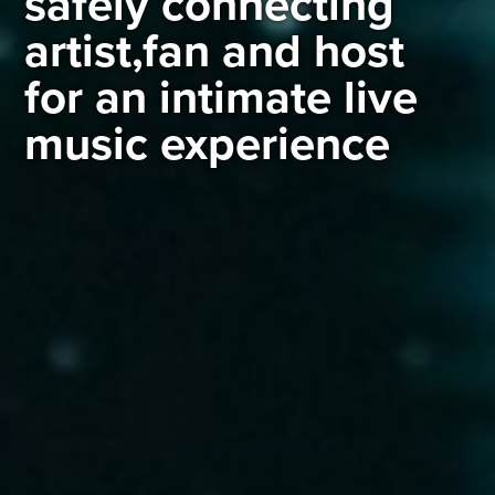
safely connecting
artist,fan and host
for an intimate live
music experience