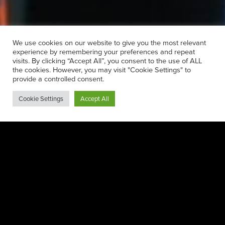
We use cookies on our website to give you the most relevant
experience by remembering your preferences and repeat
visits. By clicking “Accept All”, you consent to the use of ALL
the cookies. However, you may visit "Cookie Settings" to
provide a controlled consent.
Cookie Settings
Accept All