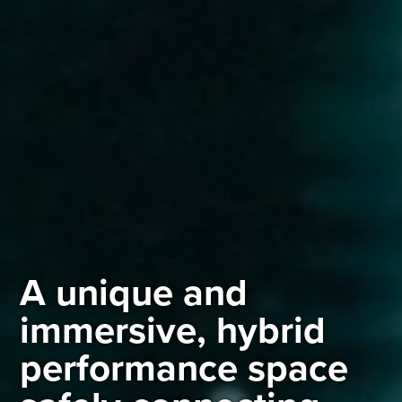
A unique and
immersive, hybrid
performance space