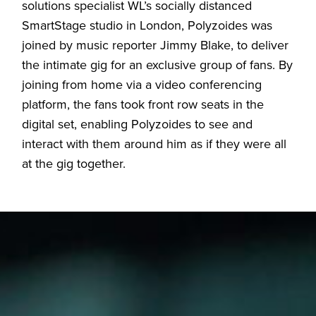
solutions specialist WL’s socially distanced
SmartStage studio in London, Polyzoides was
joined by music reporter Jimmy Blake, to deliver
the intimate gig for an exclusive group of fans. By
joining from home via a video conferencing
platform, the fans took front row seats in the
digital set, enabling Polyzoides to see and
interact with them around him as if they were all
at the gig together.