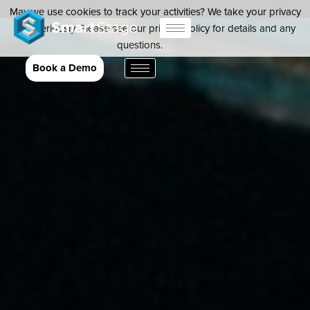
May we use cookies to track your activities? We take your privacy
very seriously. Please see our privacy policy for details and any
questions.
Yes
No
Book a Demo