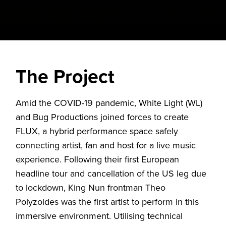
The Project
Amid the COVID-19 pandemic, White Light (WL)
and Bug Productions joined forces to create
FLUX, a hybrid performance space safely
connecting artist, fan and host for a live music
experience. Following their first European
headline tour and cancellation of the US leg due
to lockdown, King Nun frontman Theo
Polyzoides was the first artist to perform in this
immersive environment. Utilising technical